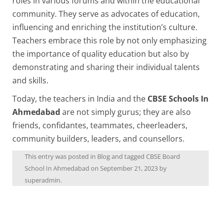
roles in various forums and within the educational
community. They serve as advocates of education,
influencing and enriching the institution’s culture.
Teachers embrace this role by not only emphasizing
the importance of quality education but also by
demonstrating and sharing their individual talents
and skills.
Today, the teachers in India and the
CBSE Schools In
Ahmedabad
are not simply gurus; they are also
friends, confidantes, teammates, cheerleaders,
community builders, leaders, and counsellors.
This entry was posted in
Blog
and tagged
CBSE Board
School In Ahmedabad
on
September 21, 2023
by
superadmin
.