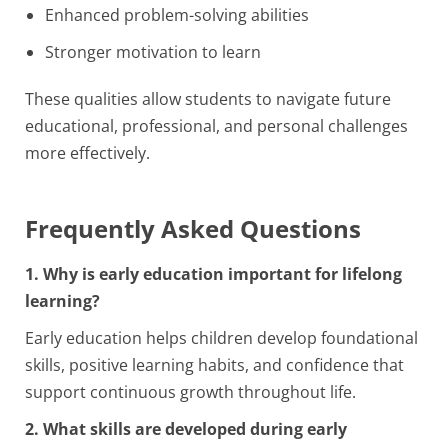
Enhanced problem-solving abilities
Stronger motivation to learn
These qualities allow students to navigate future
educational, professional, and personal challenges
more effectively.
Frequently Asked Questions
1. Why is early education important for lifelong
learning?
Early education helps children develop foundational
skills, positive learning habits, and confidence that
support continuous growth throughout life.
2. What skills are developed during early