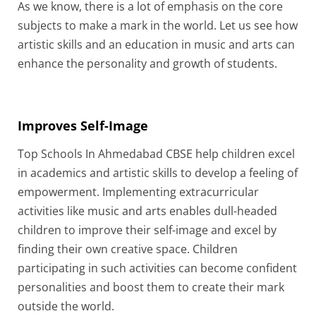
As we know, there is a lot of emphasis on the core
subjects to make a mark in the world. Let us see how
artistic skills and an education in music and arts can
enhance the personality and growth of students.
Improves Self-Image
Top Schools In Ahmedabad CBSE help children excel
in academics and artistic skills to develop a feeling of
empowerment. Implementing extracurricular
activities like music and arts enables dull-headed
children to improve their self-image and excel by
finding their own creative space. Children
participating in such activities can become confident
personalities and boost them to create their mark
outside the world.