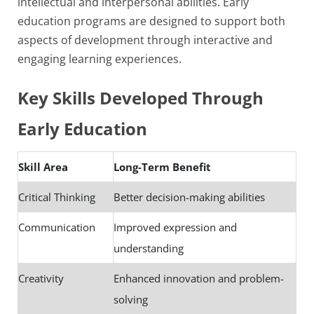
intellectual and interpersonal abilities. Early
education programs are designed to support both
aspects of development through interactive and
engaging learning experiences.
Key Skills Developed Through
Early Education
Skill Area
Long-Term Benefit
Critical Thinking
Better decision-making abilities
Communication
Improved expression and
understanding
Creativity
Enhanced innovation and problem-
solving