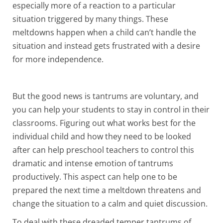
especially more of a reaction to a particular
situation triggered by many things. These
meltdowns happen when a child can’t handle the
situation and instead gets frustrated with a desire
for more independence.
But the good news is tantrums are voluntary, and
you can help your students to stay in control in their
classrooms. Figuring out what works best for the
individual child and how they need to be looked
after can help preschool teachers to control this
dramatic and intense emotion of tantrums
productively. This aspect can help one to be
prepared the next time a meltdown threatens and
change the situation to a calm and quiet discussion.
To deal with these dreaded temper tantrums of