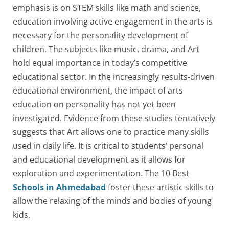
emphasis is on STEM skills like math and science,
education involving active engagement in the arts is
necessary for the personality development of
children. The subjects like music, drama, and Art
hold equal importance in today’s competitive
educational sector. In the increasingly results-driven
educational environment, the impact of arts
education on personality has not yet been
investigated. Evidence from these studies tentatively
suggests that Art allows one to practice many skills
used in daily life. It is critical to students’ personal
and educational development as it allows for
exploration and experimentation. The 10 Best
Schools in Ahmedabad
foster these artistic skills to
allow the relaxing of the minds and bodies of young
kids.