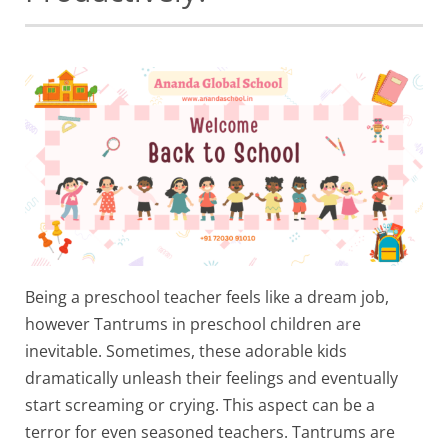
Being a preschool teacher feels like a dream job,
however Tantrums in preschool children are
inevitable. Sometimes, these adorable kids
dramatically unleash their feelings and eventually
start screaming or crying. This aspect can be a
terror for even seasoned teachers. Tantrums are