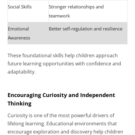
Social Skills
Stronger relationships and
teamwork
Emotional
Better self-regulation and resilience
Awareness
These foundational skills help children approach
future learning opportunities with confidence and
adaptability.
Encouraging Curiosity and Independent
Thinking
Curiosity is one of the most powerful drivers of
lifelong learning. Educational environments that
encourage exploration and discovery help children