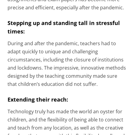
precise and efficient, especially after the pandemic.
Stepping up and standing tall in stressful
times:
During and after the pandemic, teachers had to
adapt quickly to unique and challenging
circumstances, including the closure of institutions
and lockdowns. The impressive, innovative methods
designed by the teaching community made sure
that children’s education did not suffer.
Extending their reach:
Technology truly has made the world an oyster for
children, and the flexibility of being able to connect
and teach from any location, as well as the creative