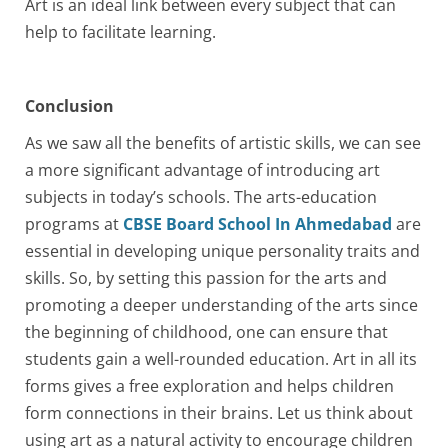
Art is an ideal link between every subject that can
help to facilitate learning.
Conclusion
As we saw all the benefits of artistic skills, we can see
a more significant advantage of introducing art
subjects in today’s schools. The arts-education
programs at
CBSE Board School In Ahmedabad
are
essential in developing unique personality traits and
skills. So, by setting this passion for the arts and
promoting a deeper understanding of the arts since
the beginning of childhood, one can ensure that
students gain a well-rounded education. Art in all its
forms gives a free exploration and helps children
form connections in their brains. Let us think about
using art as a natural activity to encourage children