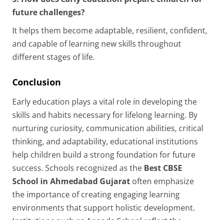
future challenges?
It helps them become adaptable, resilient, confident,
and capable of learning new skills throughout
different stages of life.
Conclusion
Early education plays a vital role in developing the
skills and habits necessary for lifelong learning. By
nurturing curiosity, communication abilities, critical
thinking, and adaptability, educational institutions
help children build a strong foundation for future
success. Schools recognized as the
Best CBSE
School in Ahmedabad Gujarat
often emphasize
the importance of creating engaging learning
environments that support holistic development.