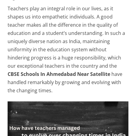
Teachers play an integral role in our lives, as it
shapes us into empathetic individuals. A good
teacher makes all the difference in the quality of
education and a student’s understanding. In such a
uniquely diverse nation as India, maintaining
uniformity in the education system without
hindering progress is a huge responsibility, which
our exceptional teachers in the country and the
CBSE Schools In Ahmedabad Near Satellite
have
handled remarkably by growing and evolving with
the changing times.