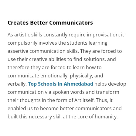
Creates Better Communicators
As artistic skills constantly require improvisation, it
compulsorily involves the students learning
assertive communication skills. They are forced to
use their creative abilities to find solutions, and
therefore they are forced to learn how to
communicate emotionally, physically, and
verbally.
Top Schools In Ahmedabad
helps develop
communication via spoken words and transform
their thoughts in the form of Art itself. Thus, it
enabled us to become better communicators and
built this necessary skill at the core of humanity.