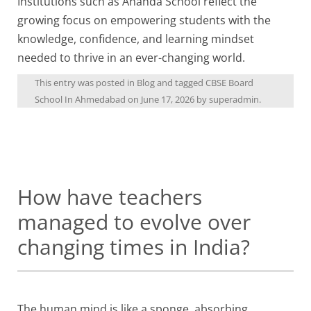
Institutions such as Ananda School reflect the
growing focus on empowering students with the
knowledge, confidence, and learning mindset
needed to thrive in an ever-changing world.
This entry was posted in
Blog
and tagged
CBSE Board
School In Ahmedabad
on
June 17, 2026
by
superadmin
.
How have teachers
managed to evolve over
changing times in India?
The human mind is like a sponge, absorbing