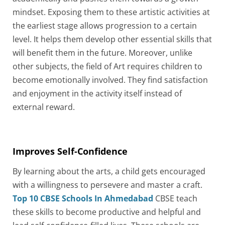
mindset. Exposing them to these artistic activities at
the earliest stage allows progression to a certain
level. It helps them develop other essential skills that
will benefit them in the future. Moreover, unlike
other subjects, the field of Art requires children to
become emotionally involved. They find satisfaction
and enjoyment in the activity itself instead of
external reward.
Improves Self-Confidence
By learning about the arts, a child gets encouraged
with a willingness to persevere and master a craft.
Top 10 CBSE Schools In Ahmedabad
CBSE teach
these skills to become productive and helpful and