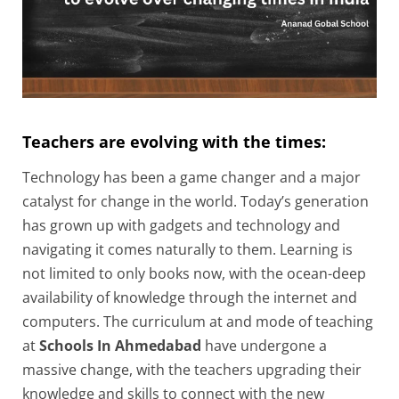
Teachers are evolving with the times:
Technology has been a game changer and a major
catalyst for change in the world. Today’s generation
has grown up with gadgets and technology and
navigating it comes naturally to them. Learning is
not limited to only books now, with the ocean-deep
availability of knowledge through the internet and
computers. The curriculum at and mode of teaching
at
Schools In Ahmedabad
have undergone a
massive change, with the teachers upgrading their
knowledge and skills to connect with the new