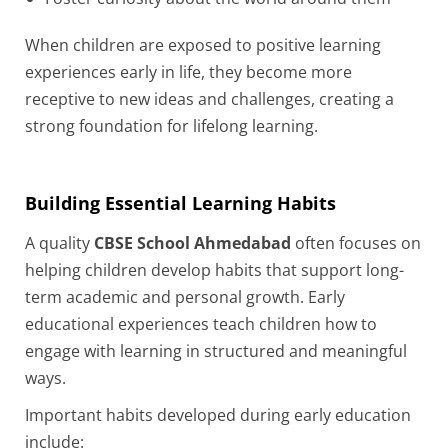
When children are exposed to positive learning
experiences early in life, they become more
receptive to new ideas and challenges, creating a
strong foundation for lifelong learning.
Building Essential Learning Habits
A quality
CBSE School Ahmedabad
often focuses on
helping children develop habits that support long-
term academic and personal growth. Early
educational experiences teach children how to
engage with learning in structured and meaningful
ways.
Important habits developed during early education
include: