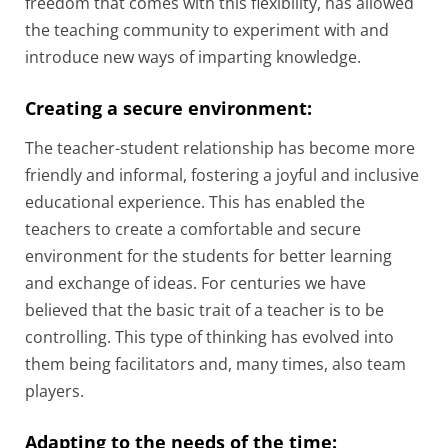
freedom that comes with this flexibility, has allowed
the teaching community to experiment with and
introduce new ways of imparting knowledge.
Creating a secure environment:
The teacher-student relationship has become more
friendly and informal, fostering a joyful and inclusive
educational experience. This has enabled the
teachers to create a comfortable and secure
environment for the students for better learning
and exchange of ideas. For centuries we have
believed that the basic trait of a teacher is to be
controlling. This type of thinking has evolved into
them being facilitators and, many times, also team
players.
Adapting to the needs of the time: