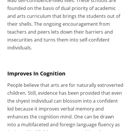
lead self-confidence-filled lives. These schools are
founded on the basis of dual priority of academic
and arts curriculum that brings the students out of
their shells. The ongoing encouragement from
teachers and peers lets down their barriers and
insecurities and turns them into self-confident
individuals.
Improves In Cognition
People believe that arts are for naturally extroverted
children. Still, evidence has been provided that even
the shyest individual can blossom into a confident
kid because it improves verbal memory and
enhances the cognition mind. One can be drawn
into a multifaceted and foreign language fluency as