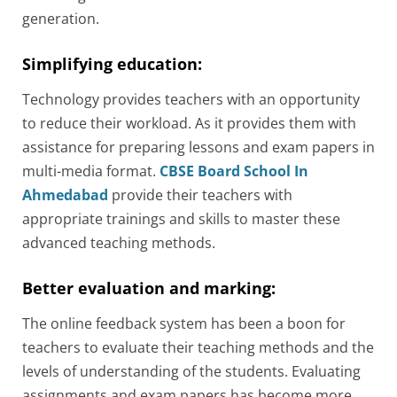
generation.
Simplifying education:
Technology provides teachers with an opportunity
to reduce their workload. As it provides them with
assistance for preparing lessons and exam papers in
multi-media format.
CBSE Board School In
Ahmedabad
provide their teachers with
appropriate trainings and skills to master these
advanced teaching methods.
Better evaluation and marking:
The online feedback system has been a boon for
teachers to evaluate their teaching methods and the
levels of understanding of the students. Evaluating
assignments and exam papers has become more