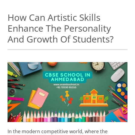
How Can Artistic Skills
Enhance The Personality
And Growth Of Students?
In the modern competitive world, where the