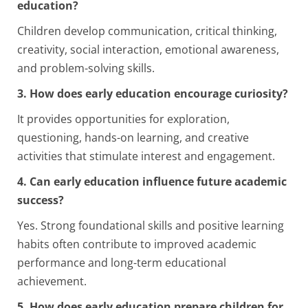
education?
Children develop communication, critical thinking,
creativity, social interaction, emotional awareness,
and problem-solving skills.
3. How does early education encourage curiosity?
It provides opportunities for exploration,
questioning, hands-on learning, and creative
activities that stimulate interest and engagement.
4. Can early education influence future academic
success?
Yes. Strong foundational skills and positive learning
habits often contribute to improved academic
performance and long-term educational
achievement.
5. How does early education prepare children for