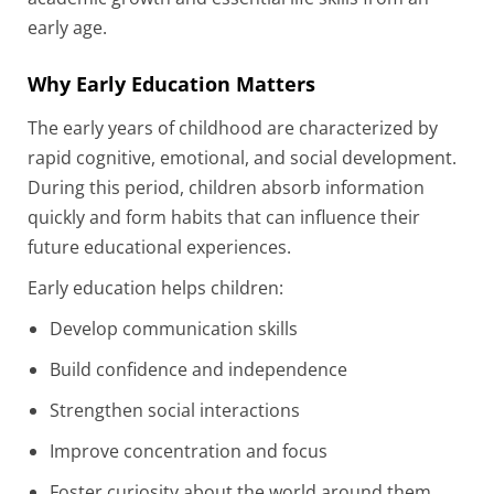
early age.
Why Early Education Matters
The early years of childhood are characterized by
rapid cognitive, emotional, and social development.
During this period, children absorb information
quickly and form habits that can influence their
future educational experiences.
Early education helps children:
Develop communication skills
Build confidence and independence
Strengthen social interactions
Improve concentration and focus
Foster curiosity about the world around them