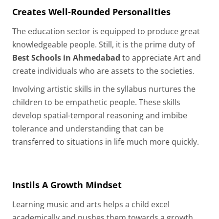
Creates Well-Rounded Personalities
The education sector is equipped to produce great
knowledgeable people. Still, it is the prime duty of
Best Schools in Ahmedabad
to appreciate Art and
create individuals who are assets to the societies.
Involving artistic skills in the syllabus nurtures the
children to be empathetic people. These skills
develop spatial-temporal reasoning and imbibe
tolerance and understanding that can be
transferred to situations in life much more quickly.
Instils A Growth Mindset
Learning music and arts helps a child excel
academically and pushes them towards a growth