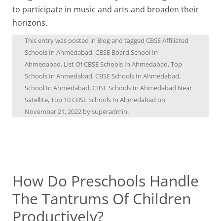
to participate in music and arts and broaden their
horizons.
This entry was posted in
Blog
and tagged
CBSE Affiliated
Schools In Ahmedabad
,
CBSE Board School In
Ahmedabad
,
List Of CBSE Schools In Ahmedabad
,
Top
Schools In Ahmedabad
,
CBSE Schools In Ahmedabad
,
School In Ahmedabad
,
CBSE Schools In Ahmedabad Near
Satellite
,
Top 10 CBSE Schools In Ahmedabad
on
November 21, 2022
by
superadmin
.
How Do Preschools Handle
The Tantrums Of Children
Productively?