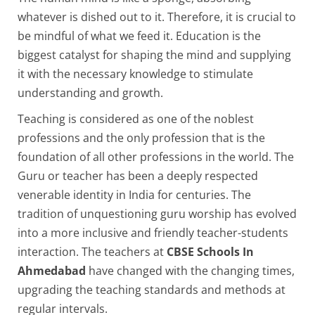
whatever is dished out to it. Therefore, it is crucial to
be mindful of what we feed it. Education is the
biggest catalyst for shaping the mind and supplying
it with the necessary knowledge to stimulate
understanding and growth.
Teaching is considered as one of the noblest
professions and the only profession that is the
foundation of all other professions in the world. The
Guru or teacher has been a deeply respected
venerable identity in India for centuries. The
tradition of unquestioning guru worship has evolved
into a more inclusive and friendly teacher-students
interaction. The teachers at
CBSE Schools In
Ahmedabad
have changed with the changing times,
upgrading the teaching standards and methods at
regular intervals.