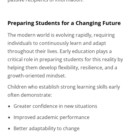
Preparing Students for a Changing Future
The modern world is evolving rapidly, requiring
individuals to continuously learn and adapt
throughout their lives. Early education plays a
critical role in preparing students for this reality by
helping them develop flexibility, resilience, and a
growth-oriented mindset.
Children who establish strong learning skills early
often demonstrate:
Greater confidence in new situations
Improved academic performance
Better adaptability to change