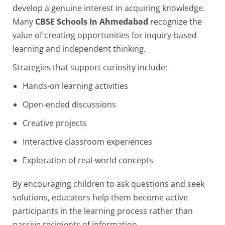
develop a genuine interest in acquiring knowledge.
Many
CBSE Schools In Ahmedabad
recognize the
value of creating opportunities for inquiry-based
learning and independent thinking.
Strategies that support curiosity include:
Hands-on learning activities
Open-ended discussions
Creative projects
Interactive classroom experiences
Exploration of real-world concepts
By encouraging children to ask questions and seek
solutions, educators help them become active
participants in the learning process rather than
passive recipients of information.