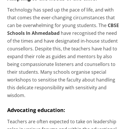
Technology has sped up the pace of life, and with
that comes the ever-changing circumstances that
can be overwhelming for young students. The
CBSE
Schools In Ahmedabad
have recognised the need
of the times and have designated in-house student
counsellors. Despite this, the teachers have had to
expand their role as guides and mentors by also
being compassionate listeners and counsellors to
their students. Many schools organise special
workshops to sensitise the faculty about handling
this delicate responsibility with sensitivity and
wisdom.
Advocating education:
Teachers are often expected to take on leadership