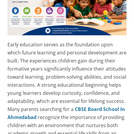
Early education serves as the foundation upon
which future learning and personal development are
built. The experiences children gain during their
formative years significantly influence their attitudes
toward learning, problem-solving abilities, and social
interactions. A strong educational beginning helps
young learners develop curiosity, confidence, and
adaptability, which are essential for lifelong success.
Many parents searching for a
CBSE Board School In
Ahmedabad
recognize the importance of providing
children with an environment that nurtures both
academic growth and essential life skills from an