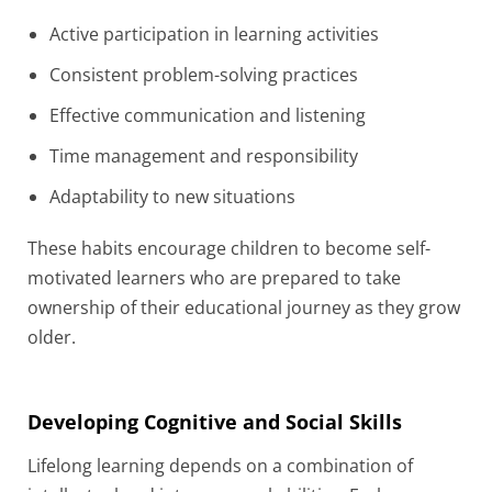
Active participation in learning activities
Consistent problem-solving practices
Effective communication and listening
Time management and responsibility
Adaptability to new situations
These habits encourage children to become self-
motivated learners who are prepared to take
ownership of their educational journey as they grow
older.
Developing Cognitive and Social Skills
Lifelong learning depends on a combination of