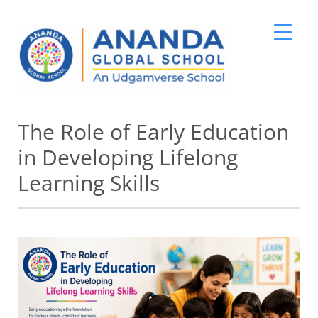
Skip
The Role of Early Education
to
content
in Developing Lifelong
Learning Skills