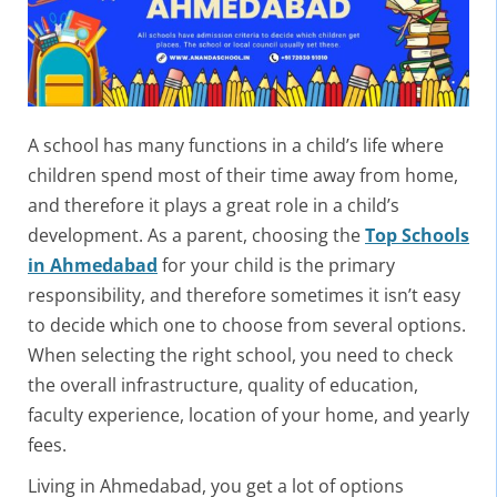
A school has many functions in a child’s life where
children spend most of their time away from home,
and therefore it plays a great role in a child’s
development. As a parent, choosing the
Top Schools
in Ahmedabad
for your child is the primary
responsibility, and therefore sometimes it isn’t easy
to decide which one to choose from several options.
When selecting the right school, you need to check
the overall infrastructure, quality of education,
faculty experience, location of your home, and yearly
fees.
Living in Ahmedabad, you get a lot of options