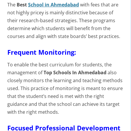
The
Best
School in Ahmedabad
with fees that are
not highly pricey is mainly distinctive because of
their research-based strategies. These programs
determine which students will benefit from the
courses and align with state boards’ best practices.
Frequent Monitoring:
To enable the best curriculum for students, the
management of
Top Schools In Ahmedabad
also
closely monitors the learning and teaching methods
used. This practice of monitoring is meant to ensure
that the student’s need is met with the right
guidance and that the school can achieve its target
with the right methods.
Focused Professional Development