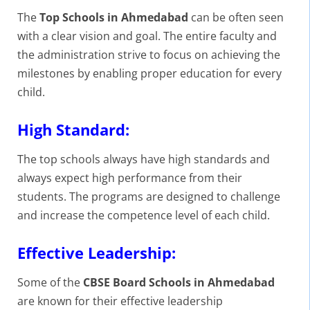
The
Top Schools in Ahmedabad
can be often seen
with a clear vision and goal. The entire faculty and
the administration strive to focus on achieving the
milestones by enabling proper education for every
child.
High Standard:
The top schools always have high standards and
always expect high performance from their
students. The programs are designed to challenge
and increase the competence level of each child.
Effective Leadership:
Some of the
CBSE Board Schools in Ahmedabad
are known for their effective leadership