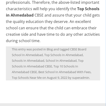
professionals. Therefore, the above-listed important
characteristics will help you identify the
Top Schools
in Ahmedabad
CBSE and assure that your child gets
the quality education they deserve. An excellent
school can ensure that the child can embrace their
creative side and have time to do any other activities
during school time.
This entry was posted in
Blog
and tagged
CBSE Board
School In Ahmedabad
,
Top Schools In Ahmedabad
,
Schools In Ahmedabad
,
School In Ahmedabad
,
Top
Schools In Ahmedabad CBSE
,
Top 10 Schools In
Ahmedabad CBSE
,
Best School In Ahmedabad With Fees
,
Top Schools Near Me
on
August 9, 2022
by
superadmin
.