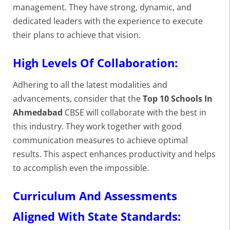
management. They have strong, dynamic, and
dedicated leaders with the experience to execute
their plans to achieve that vision.
High Levels Of Collaboration:
Adhering to all the latest modalities and
advancements, consider that the
Top 10 Schools In
Ahmedabad
CBSE will collaborate with the best in
this industry. They work together with good
communication measures to achieve optimal
results. This aspect enhances productivity and helps
to accomplish even the impossible.
Curriculum And Assessments
Aligned With State Standards: