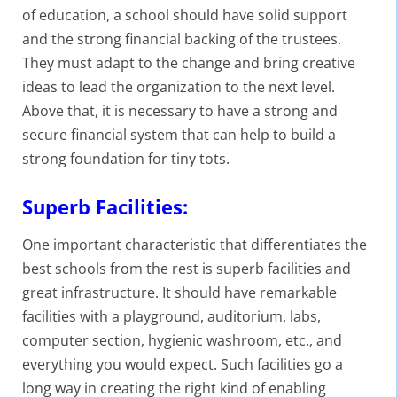
of education, a school should have solid support
and the strong financial backing of the trustees.
They must adapt to the change and bring creative
ideas to lead the organization to the next level.
Above that, it is necessary to have a strong and
secure financial system that can help to build a
strong foundation for tiny tots.
Superb Facilities:
One important characteristic that differentiates the
best schools from the rest is superb facilities and
great infrastructure. It should have remarkable
facilities with a playground, auditorium, labs,
computer section, hygienic washroom, etc., and
everything you would expect. Such facilities go a
long way in creating the right kind of enabling