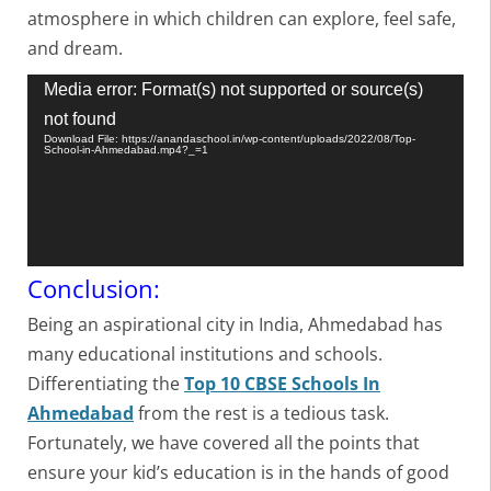
atmosphere in which children can explore, feel safe,
and dream.
Video
Media error: Format(s) not supported or source(s)
Player
not found
Download File: https://anandaschool.in/wp-content/uploads/2022/08/Top-
School-in-Ahmedabad.mp4?_=1
Conclusion:
Being an aspirational city in India, Ahmedabad has
many educational institutions and schools.
Differentiating the
Top 10 CBSE Schools In
Ahmedabad
from the rest is a tedious task.
Fortunately, we have covered all the points that
ensure your kid’s education is in the hands of good