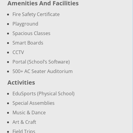
Amenities And Facilities
Fire Safety Certificate
Playground
Spacious Classes
Smart Boards
CCTV
Portal (School’s Software)
500+ AC Seater Auditorium
Activities
EduSports (Physical School)
Special Assemblies
Music & Dance
Art & Craft
Field Trips