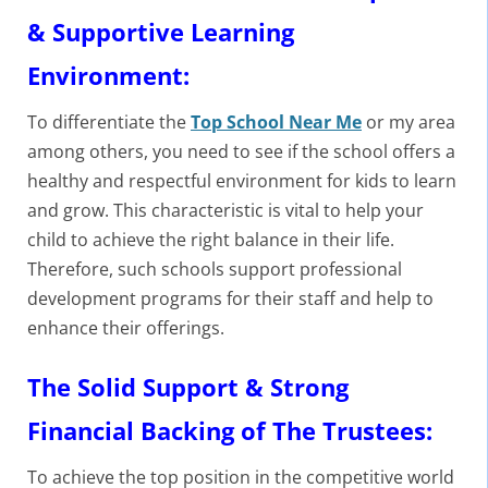
& Supportive Learning
Environment:
To differentiate the
Top School Near Me
or my area
among others, you need to see if the school offers a
healthy and respectful environment for kids to learn
and grow. This characteristic is vital to help your
child to achieve the right balance in their life.
Therefore, such schools support professional
development programs for their staff and help to
enhance their offerings.
The Solid Support & Strong
Financial Backing of The Trustees:
To achieve the top position in the competitive world