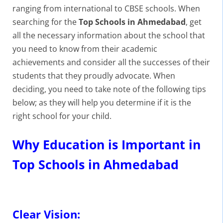
ranging from international to CBSE schools. When
searching for the
Top Schools in Ahmedabad
, get
all the necessary information about the school that
you need to know from their academic
achievements and consider all the successes of their
students that they proudly advocate. When
deciding, you need to take note of the following tips
below; as they will help you determine if it is the
right school for your child.
Why Education is Important in
Top Schools in Ahmedabad
Clear Vision: