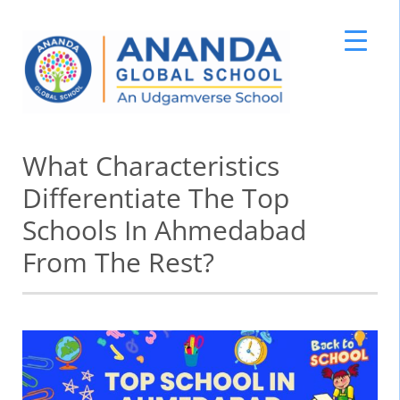
Skip
What Characteristics
to
content
Differentiate The Top
Schools In Ahmedabad
From The Rest?