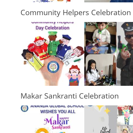
Community Helpers Celebration
Makar Sankranti Celebration