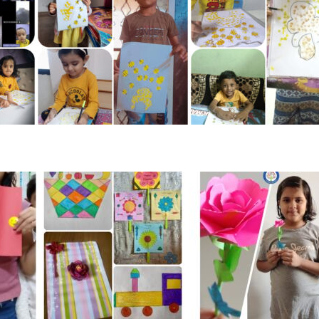
Social Learning
rector
agement