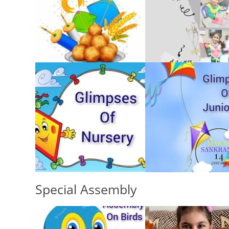
Special Assembly