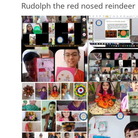
Rudolph the red nosed reindeer