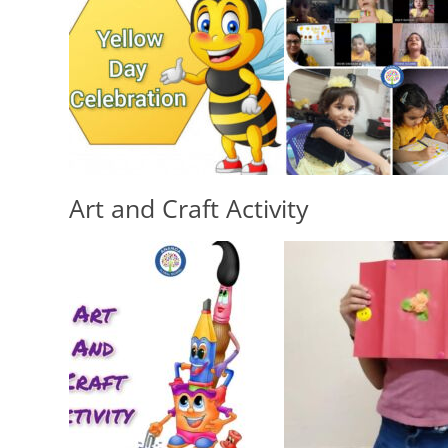
School Timings
CCTV
Academic Calendar
Portal (School’s
Infrastructure
Software)
Office Bearers
Executive Di
Environment
Principal
Responsibility
Art and Craft Activity
School Man
Committee