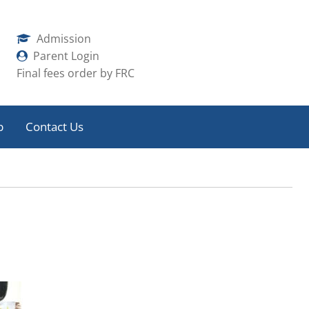
Admission
Parent Login
Final fees order by FRC
b
Contact Us
 Meet