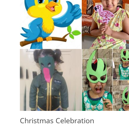
Christmas Celebration