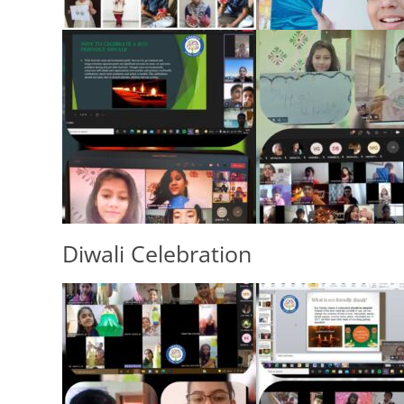
Diwali Celebration