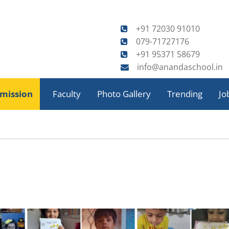
+91 72030 91010
079-71727176
+91 95371 58679
info@anandaschool.in
Skip
to
mission
Faculty
Photo Gallery
Trending
Jo
content
tory
orts
Celebrations
Annual Sports
tivities
EduSports
Achievements
Special Assemblies
Activities
Music & Dance
Fieldtrips
ool
Art & Craft
al
ficate
Field Trips