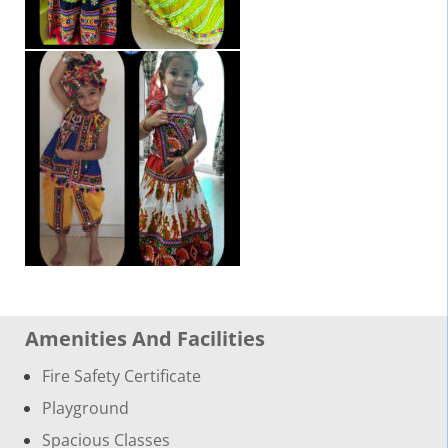
Amenities And Facilities
Fire Safety Certificate
Playground
Spacious Classes