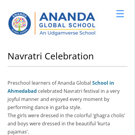
Skip
Navratri Celebration
to
content
Preschool learners of Ananda Global
School in
Ahmedabad
celebrated Navratri festival in a very
joyful manner and enjoyed every moment by
performing dance in garba style.
The girls were dressed in the colorful ‘ghagra cholis’
and boys were dressed in the beautiful ‘kurta
pajamas’.