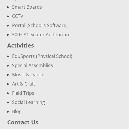
Smart Boards
CCTV
Portal (School’s Software)
500+ AC Seater Auditorium
Activities
EduSports (Physical School)
Special Assemblies
Music & Dance
Art & Craft
Field Trips
Social Learning
Blog
Contact Us