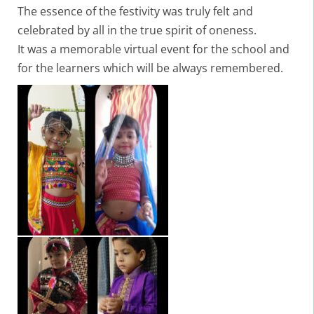
The essence of the festivity was truly felt and
celebrated by all in the true spirit of oneness.
It was a memorable virtual event for the school and
for the learners which will be always remembered.